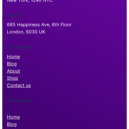
New York, 1240 NYC
LONDON
685 Happiness Ave, 6th Floor
London, 6030 UK
FOOTER MENU
Home
Blog
About
Shop
Contact us
FOOTER MENU
Home
Blog