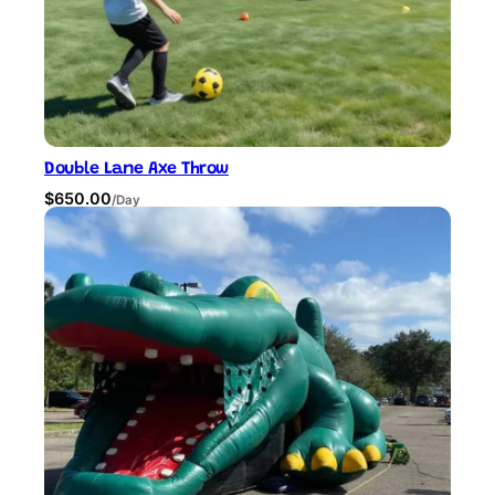
.
0
0
.
0
.
Double Lane Axe Throw
$
650.00
/Day