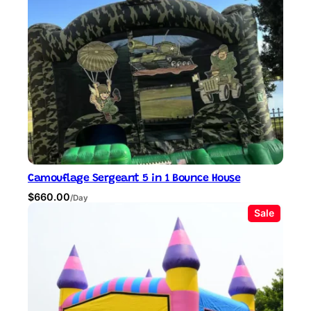
Camouflage Sergeant 5 in 1 Bounce House
$
660.00
/Day
P
Sale
r
o
d
u
c
t
o
n
s
a