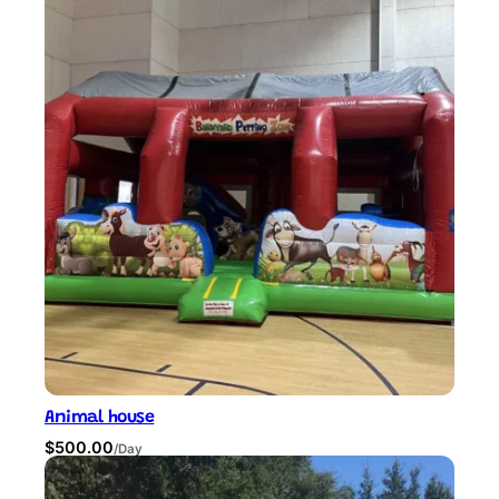
Animal house
$
500.00
/Day