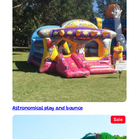
Astronomical play and bounce
P
Sale
r
o
d
u