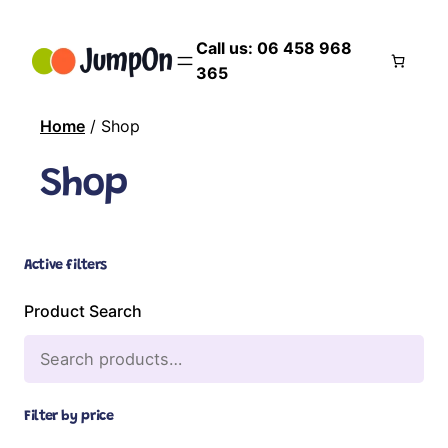
Call us: 06 458 968
365
Home
/ Shop
Shop
Active filters
Product Search
Filter by price