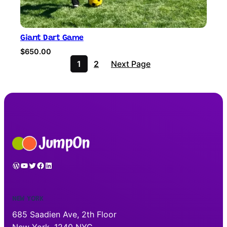
Giant Dart Game
$
650.00
1
2
Next Page
WordPress
YouTube
Twitter
Facebook
LinkedIn
NEW YORK
685 Saadien Ave, 2th Floor