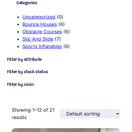
Categories
0
Uncategorized
0
p
6
Bounce Houses
6
r
p
6
Obstacle Courses
6
7
o
r
p
Slip And Slide
7
p
d
o
r
6
Sports Inflatables
6
r
u
d
o
p
Filter by attribute
o
c
u
d
r
d
t
c
u
o
Filter by stock status
u
s
t
c
d
c
s
t
u
Filter by color
t
s
c
s
t
s
Showing 1–12 of 21
results