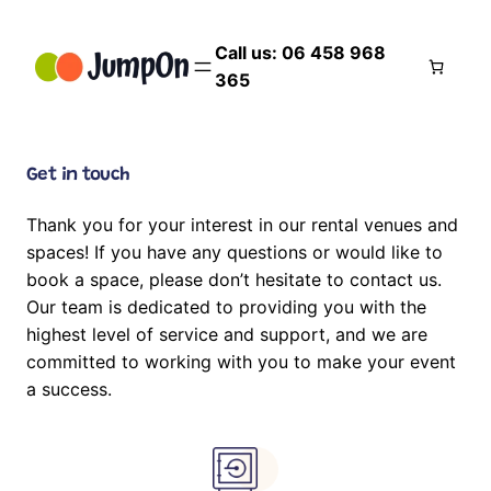
Skip
to
Call us: 06 458 968
content
365
Get in touch
Thank you for your interest in our rental venues and
spaces! If you have any questions or would like to
book a space, please don’t hesitate to contact us.
Our team is dedicated to providing you with the
highest level of service and support, and we are
committed to working with you to make your event
a success.