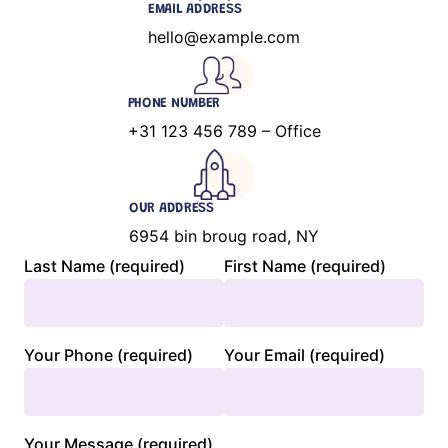
EMAIL ADDRESS
hello@example.com
PHONE NUMBER
+31 123 456 789 – Office
OUR ADDRESS
6954 bin broug road, NY
Last Name (required)
First Name (required)
Your Phone (required)
Your Email (required)
Your Message (required)