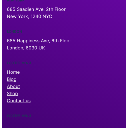
NEW YORK
685 Saadien Ave, 2th Floor
New York, 1240 NYC
LONDON
685 Happiness Ave, 6th Floor
London, 6030 UK
FOOTER MENU
Home
Blog
About
Shop
Contact us
FOOTER MENU