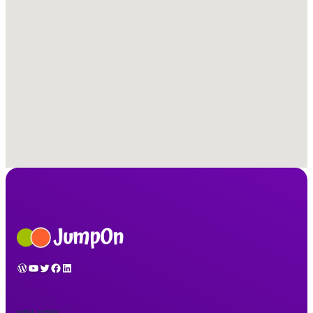
WordPress
YouTube
Twitter
Facebook
LinkedIn