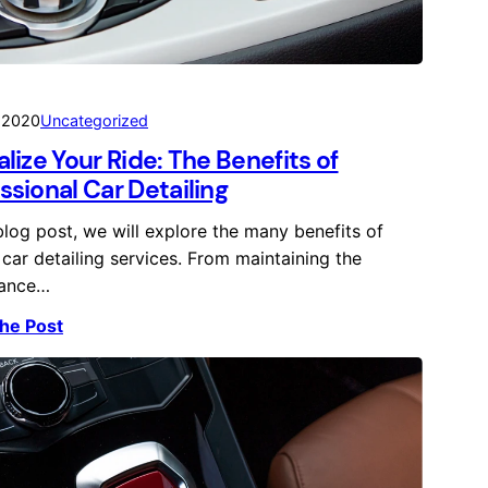
, 2020
Uncategorized
alize Your Ride: The Benefits of
ssional Car Detailing
 blog post, we will explore the many benefits of
 car detailing services. From maintaining the
ance…
he Post