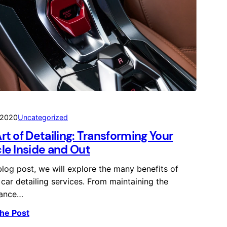
 2020
Uncategorized
rt of Detailing: Transforming Your
le Inside and Out
 blog post, we will explore the many benefits of
 car detailing services. From maintaining the
ance…
he Post