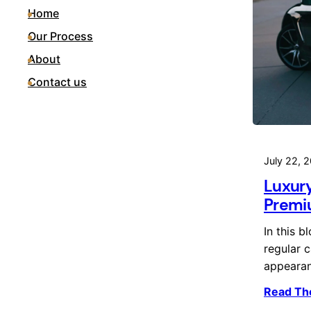
Home
Our Process
About
Contact us
July 22, 
Luxury
Premiu
In this b
regular c
appeara
Read Th