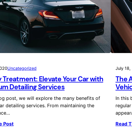
2020
Uncategorized
July 18,
 Treatment: Elevate Your Car with
The A
m Detailing Services
Vehic
log post, we will explore the many benefits of
In this
ar detailing services. From maintaining the
regular
nce…
appear
e Post
Read T