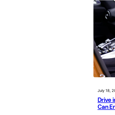
July 18, 
Drive 
Can En