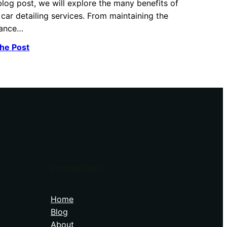
 blog post, we will explore the many benefits of
 car detailing services. From maintaining the
ance…
he Post
FOOTER MENU
Home
Blog
About