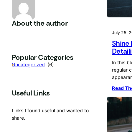
About the author
July 25, 
Shine 
Detail
Popular Categories
In this b
Uncategorized
(6)
regular c
appeara
Read Th
Useful Links
Links I found useful and wanted to
share.