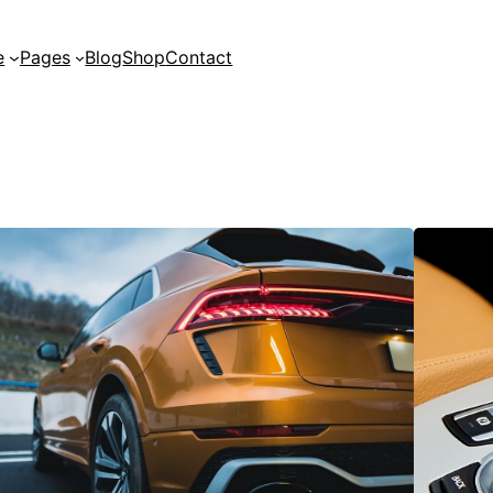
e
Pages
Blog
Shop
Contact