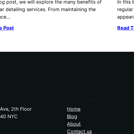
log post, we will explore the many benefits of
In this
ar detailing services. From maintaining the
regular
nce…
appear
e Post
Read T
FOOTER MENU
Ave, 2th Floor
Home
240 NYC
Blog
About
Contact us