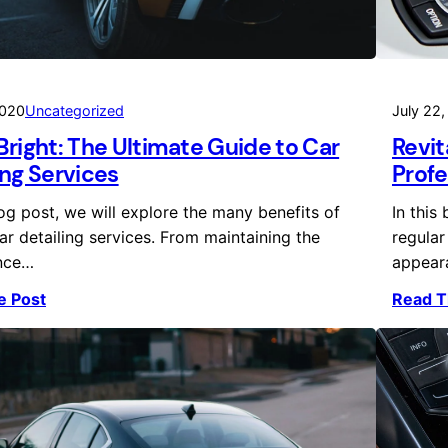
2020
Uncategorized
July 22
Bright: The Ultimate Guide to Car
Revit
ing Services
Profe
log post, we will explore the many benefits of
In this
ar detailing services. From maintaining the
regular
nce…
appear
e Post
Read T