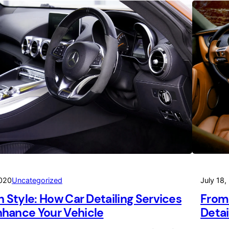
2020
Uncategorized
July 18,
in Style: How Car Detailing Services
From 
hance Your Vehicle
Detai