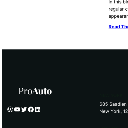
In this b
regular c
appeara
Read Th
NEW YORK
685 Saadien 
WordPress
YouTube
Twitter
Facebook
LinkedIn
New York, 1