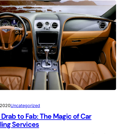
 2020
Uncategorized
Drab to Fab: The Magic of Car
ling Services