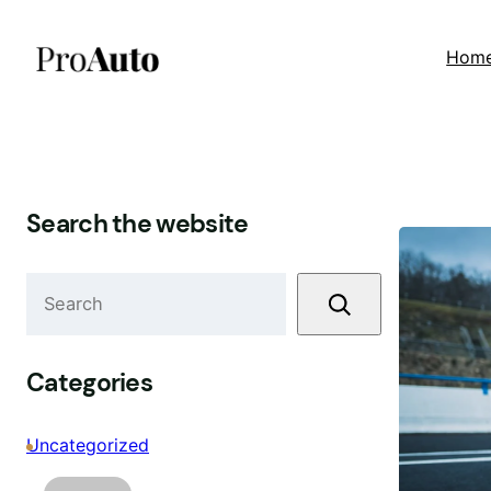
Skip
to
Hom
content
Search the website
S
e
a
r
Categories
c
h
Uncategorized