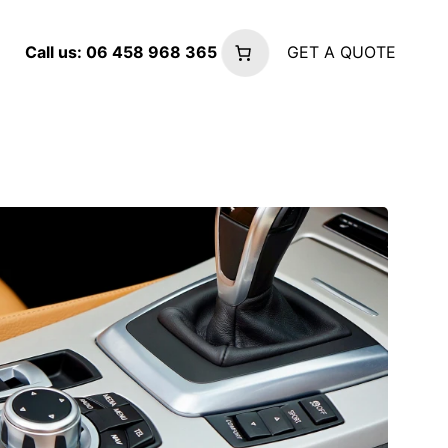
Call us: 06 458 968 365
GET A QUOTE