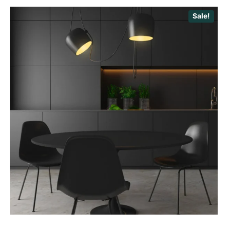
Sale!