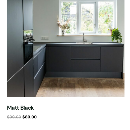
Matt Black
$
99.00
$
89.00