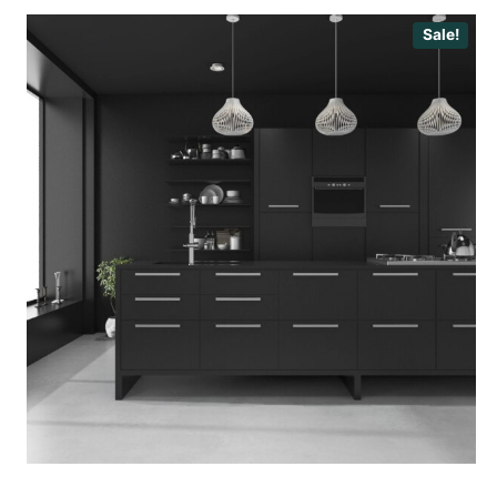
Sale!