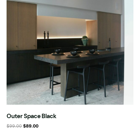
Outer Space Black
$
99.00
$
89.00