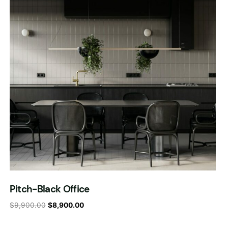
Pitch-Black Office
$
9,900.00
$
8,900.00