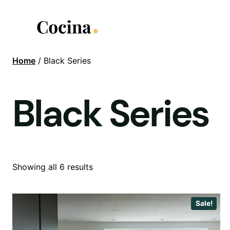
Skip
to
content
Home
/ Black Series
Black Series
Showing all 6 results
Sale!