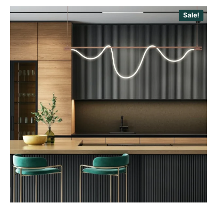
Sale!