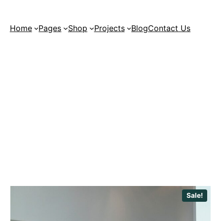
Home
Pages
Shop
Projects
Blog
Contact Us
Sale!