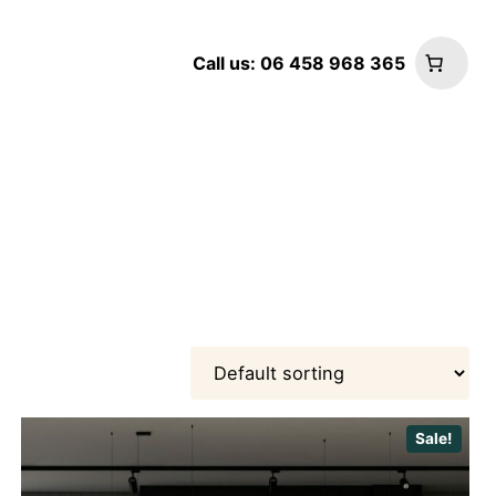
Call us: 06 458 968 365
Sale!