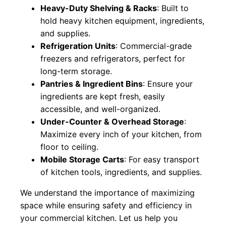
Heavy-Duty Shelving & Racks
: Built to
hold heavy kitchen equipment, ingredients,
and supplies.
Refrigeration Units
: Commercial-grade
freezers and refrigerators, perfect for
long-term storage.
Pantries & Ingredient Bins
: Ensure your
ingredients are kept fresh, easily
accessible, and well-organized.
Under-Counter & Overhead Storage
:
Maximize every inch of your kitchen, from
floor to ceiling.
Mobile Storage Carts
: For easy transport
of kitchen tools, ingredients, and supplies.
We understand the importance of maximizing
space while ensuring safety and efficiency in
your commercial kitchen. Let us help you