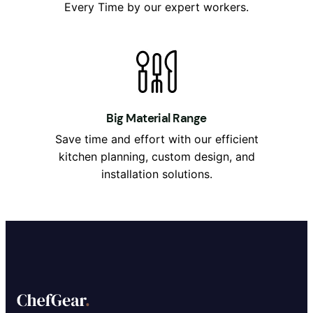
Every Time by our expert workers.
Big Material Range
Save time and effort with our efficient
kitchen planning, custom design, and
installation solutions.