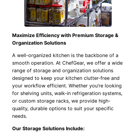
Maximize Efficiency with Premium Storage &
Organization Solutions
A well-organized kitchen is the backbone of a
smooth operation. At ChefGear, we offer a wide
range of storage and organization solutions
designed to keep your kitchen clutter-free and
your workflow efficient. Whether you’re looking
for shelving units, walk-in refrigeration systems,
or custom storage racks, we provide high-
quality, durable options to suit your specific
needs.
Our Storage Solutions Include: