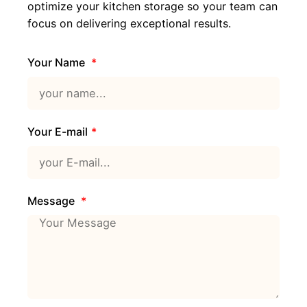
optimize your kitchen storage so your team can
focus on delivering exceptional results.
Your Name
Your E-mail
Message