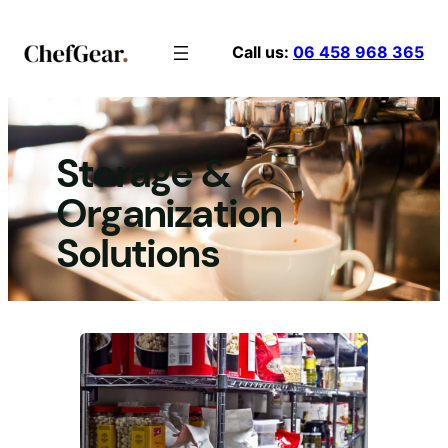
Skip
to
Call us:
06 458 968 365
content
Storage &
Organization
Solutions