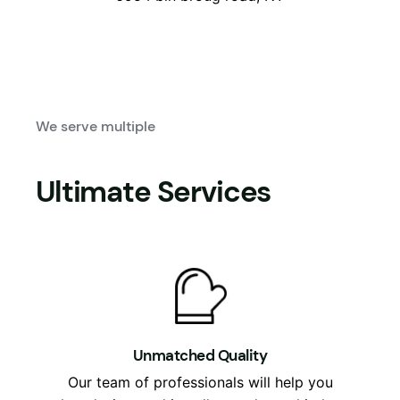
We serve multiple
Ultimate Services
Unmatched Quality
Our team of professionals will help you