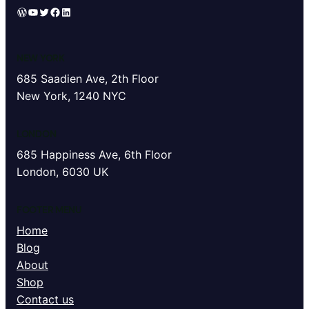
WordPress
YouTube
Twitter
Facebook
LinkedIn
NEW YORK
685 Saadien Ave, 2th Floor
New York, 1240 NYC
LONDON
685 Happiness Ave, 6th Floor
London, 6030 UK
FOOTER MENU
Home
Blog
About
Shop
Contact us