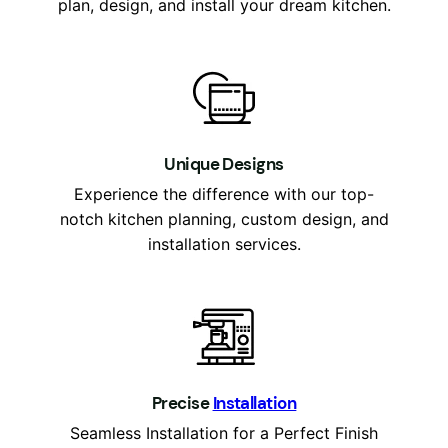
plan, design, and install your dream kitchen.
Unique Designs
Experience the difference with our top-
notch kitchen planning, custom design, and
installation services.
P
recise
Installation
Seamless Installation for a Perfect Finish