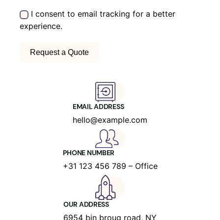
I consent to email tracking for a better
experience.
EMAIL ADDRESS
hello@example.com
PHONE NUMBER
+31 123 456 789 – Office
OUR ADDRESS
6954 bin broug road, NY