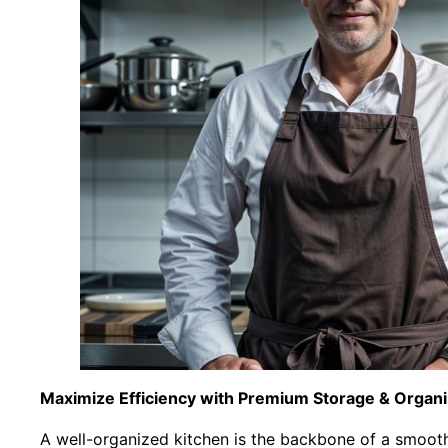
Maximize Efficiency with Premium Storage & Organi
A well-organized kitchen is the backbone of a smooth