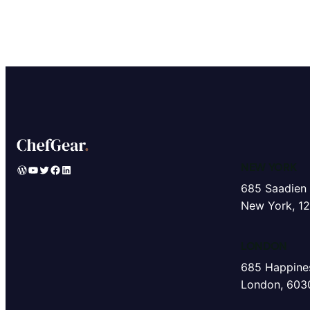
NEW YORK
WordPress
YouTube
Twitter
Facebook
LinkedIn
685 Saadien 
New York, 1
LONDON
685 Happines
London, 603