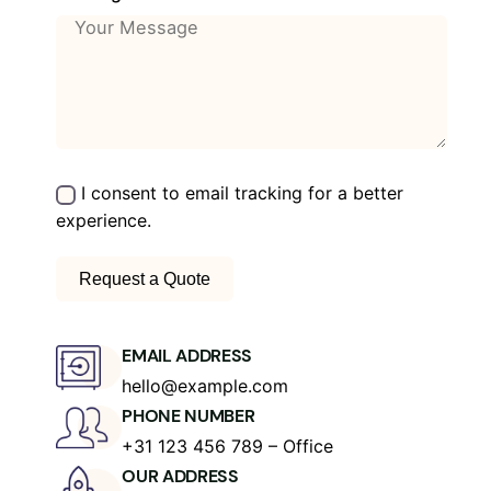
I consent to email tracking for a better
experience.
EMAIL ADDRESS
hello@example.com
PHONE NUMBER
+31 123 456 789 – Office
OUR ADDRESS