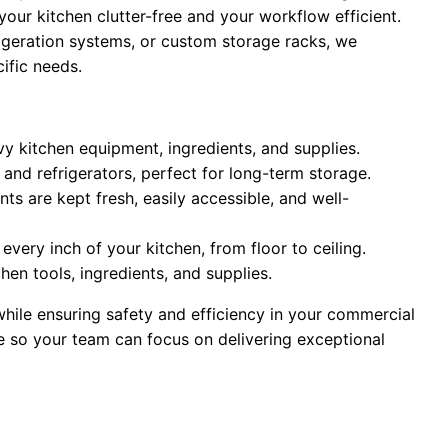
our kitchen clutter-free and your workflow efficient.
frigeration systems, or custom storage racks, we
cific needs.
avy kitchen equipment, ingredients, and supplies.
and refrigerators, perfect for long-term storage.
nts are kept fresh, easily accessible, and well-
every inch of your kitchen, from floor to ceiling.
chen tools, ingredients, and supplies.
ile ensuring safety and efficiency in your commercial
ge so your team can focus on delivering exceptional