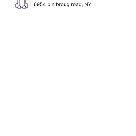
6954 bin broug road, NY