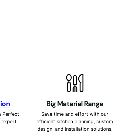
tion
Big Material Range
a Perfect
Save time and effort with our
r expert
efficient kitchen planning, custom
design, and installation solutions.