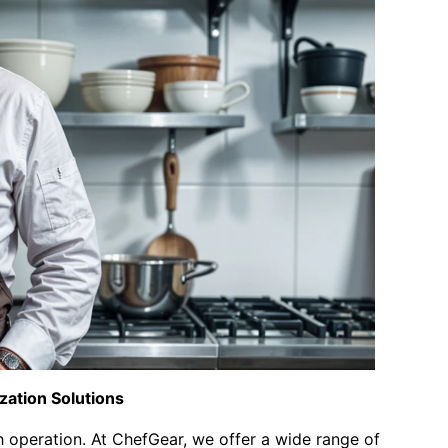
zation Solutions
 operation. At ChefGear, we offer a wide range of