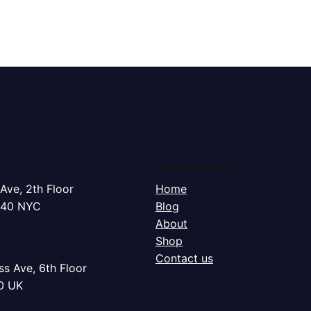
FOOTER MENU
Ave, 2th Floor
Home
240 NYC
Blog
About
Shop
Contact us
s Ave, 6th Floor
0 UK