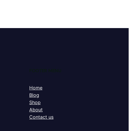
FOOTER MENU
Home
Blog
Shop
About
Contact us