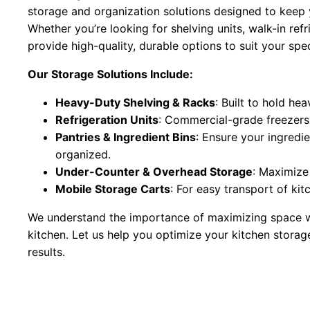
storage and organization solutions designed to keep y
Whether you’re looking for shelving units, walk-in re
provide high-quality, durable options to suit your spe
Our Storage Solutions Include:
Heavy-Duty Shelving & Racks
: Built to hold he
Refrigeration Units
: Commercial-grade freezers 
Pantries & Ingredient Bins
: Ensure your ingredie
organized.
Under-Counter & Overhead Storage
: Maximize 
Mobile Storage Carts
: For easy transport of kit
We understand the importance of maximizing space wh
kitchen. Let us help you optimize your kitchen stora
results.