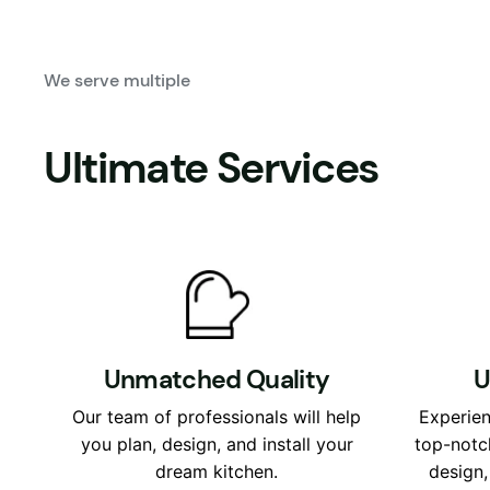
We serve multiple
Ultimate Services
Unmatched Quality
U
Our team of professionals will help
Experien
you plan, design, and install your
top-notc
dream kitchen.
design,