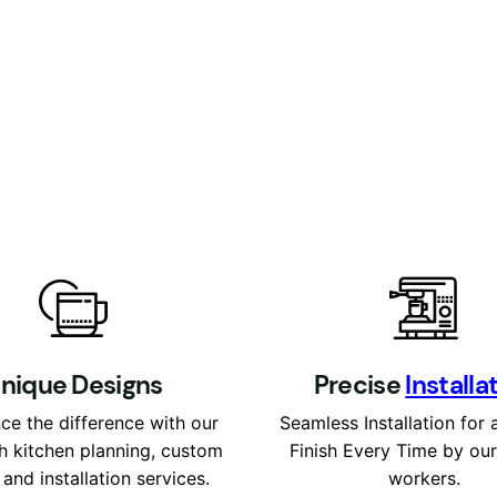
nique Designs
P
recise
Installa
ce the difference with our
Seamless Installation for 
h kitchen planning, custom
Finish Every Time by ou
 and installation services.
workers.