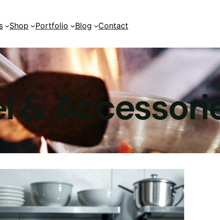
s
Shop
Portfolio
Blog
Contact
2 Columns
2 Columns
l & Accessori
3 Columns
3 Columns
4 Columns
4 Columns