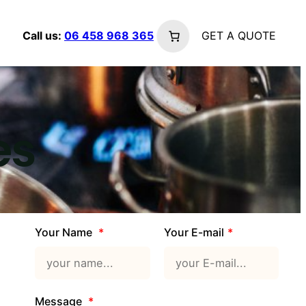
Call us:
06 458 968 365
GET A QUOTE
2 Columns
es
3 Columns
4 Columns
Your Name
Your E-mail
Message